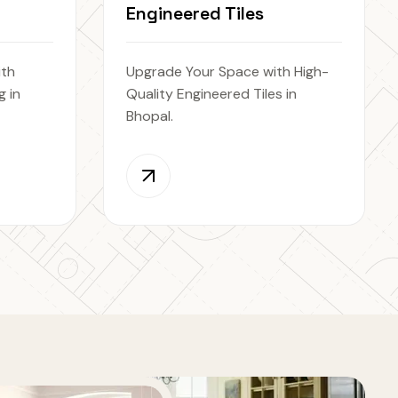
Engineered Tiles
ith
Upgrade Your Space with High-
 in
Quality Engineered Tiles in
Bhopal.