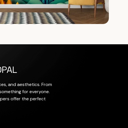
OPAL
nces, and aesthetics. From
 something for everyone.
pers offer the perfect