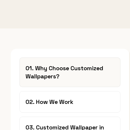
01. Why Choose Customized
Wallpapers?
02. How We Work
03. Customized Wallpaper in