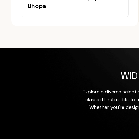
Bhopal
WID
Explore a diverse selecti
classic floral motifs t
Whether you’re design