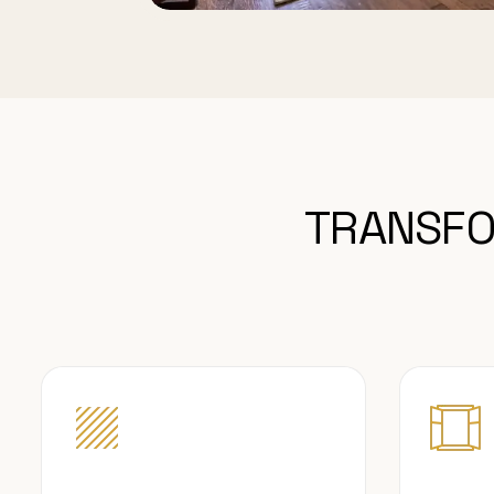
TRANSFO