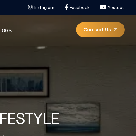
Instagram
Facebook
Youtube
Contact Us
LOGS
IFESTYLE