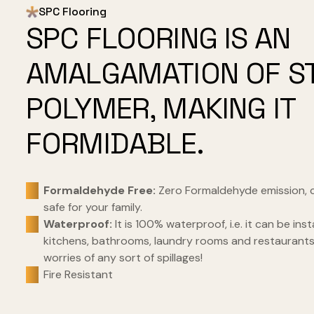
SPC Flooring
SPC FLOORING IS AN
AMALGAMATION OF S
POLYMER, MAKING IT
FORMIDABLE.
Formaldehyde Free:
Zero Formaldehyde emission, 
safe for your family.
Waterproof:
It is 100% waterproof, i.e. it can be inst
kitchens, bathrooms, laundry rooms and restaurant
worries of any sort of spillages!
Fire Resistant