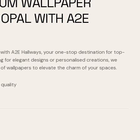
IUM WALLPAPER
HOPAL WITH A2E
 with A2E Hallways, your one-stop destination for top-
g for elegant designs or personalised creations, we
 of wallpapers to elevate the charm of your spaces.
quality