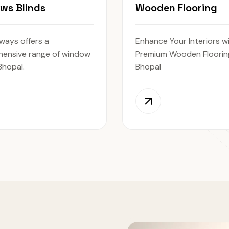
ws Blinds
Wooden Flooring
ways offers a
Enhance Your Interiors w
ensive range of window
Premium Wooden Flooring
 Bhopal.
Bhopal