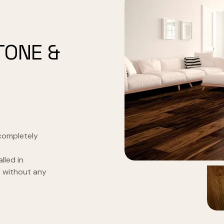
TONE &
completely
alled in
s without any