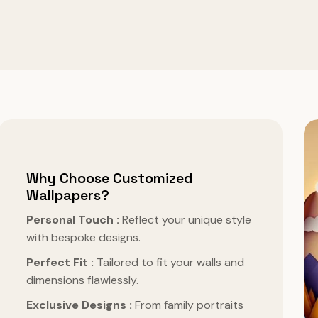
Why Choose Customized
Wallpapers?
Personal Touch :
Reflect your unique style
with bespoke designs.
Perfect Fit :
Tailored to fit your walls and
dimensions flawlessly.
Exclusive Designs :
From family portraits