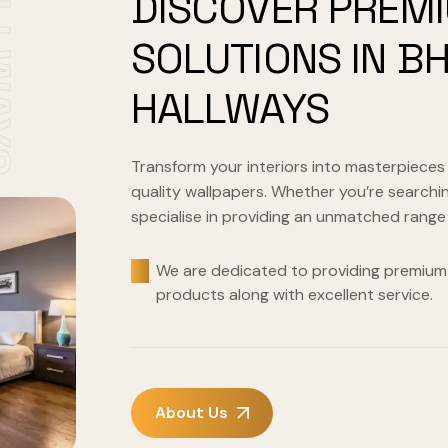
WAYS
DISCOVER PREM
SOLUTIONS IN B
HALLWAYS
Transform your interiors into masterpieces
quality wallpapers. Whether you’re searchin
specialise in providing an unmatched range
We are dedicated to providing premium 
products along with excellent service.
About Us