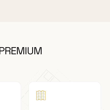
 PREMIUM