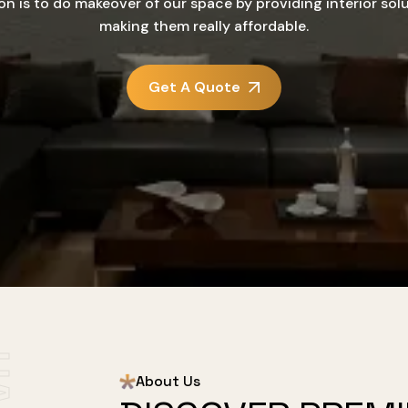
on is to do makeover of our space by providing interior sol
making them really affordable.
Get A Quote
About Us