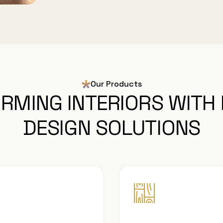
Our Products
RMING INTERIORS WITH
DESIGN SOLUTIONS