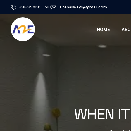
+91-9981990510
a2ehallways@gmail.com
HOME
ABO
WHEN IT