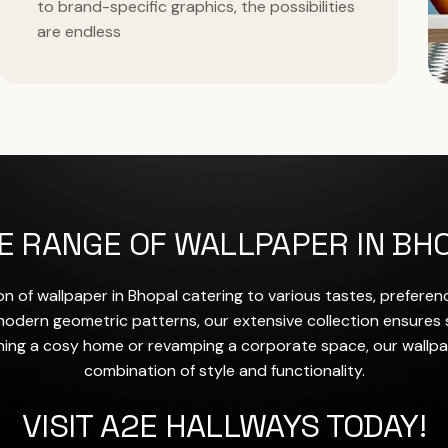
to brand-specific graphics, the possibilities
are endless
E RANGE OF WALLPAPER IN BH
on of wallpaper in Bhopal catering to various tastes, prefere
o modern geometric patterns, our extensive collection ensures
ing a cosy home or revamping a corporate space, our wallpa
combination of style and functionality.
VISIT A2E HALLWAYS TODAY!