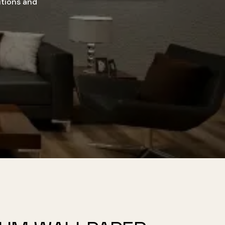
utions and