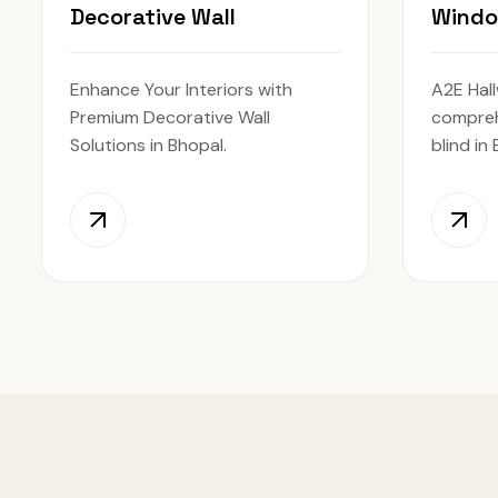
Decorative Wall
Windo
Enhance Your Interiors with
A2E Hall
Premium Decorative Wall
compreh
Solutions in Bhopal.
blind in