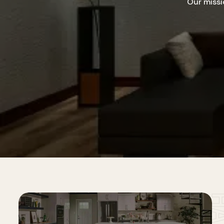
Our missi