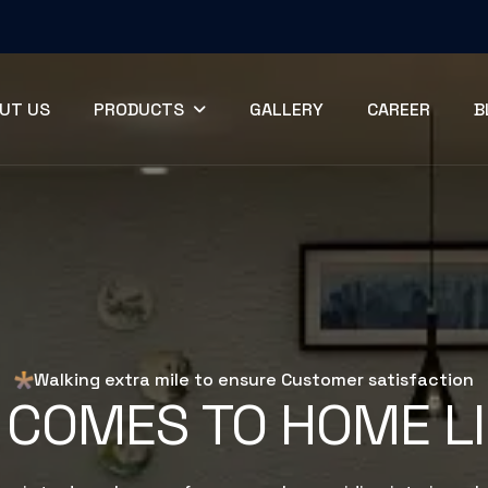
UT US
PRODUCTS
GALLERY
CAREER
B
Walking extra mile to ensure Customer satisfaction
 COMES TO HOME L