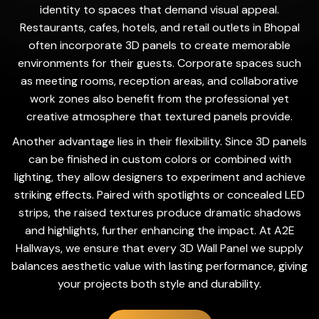
identity to spaces that demand visual appeal.
Restaurants, cafes, hotels, and retail outlets in Bhopal
often incorporate 3D panels to create memorable
environments for their guests. Corporate spaces such
as meeting rooms, reception areas, and collaborative
work zones also benefit from the professional yet
creative atmosphere that textured panels provide.
Another advantage lies in their flexibility. Since 3D panels
can be finished in custom colors or combined with
lighting, they allow designers to experiment and achieve
striking effects. Paired with spotlights or concealed LED
strips, the raised textures produce dramatic shadows
and highlights, further enhancing the impact. At A2E
Hallways, we ensure that every 3D Wall Panel we supply
balances aesthetic value with lasting performance, giving
your projects both style and durability.