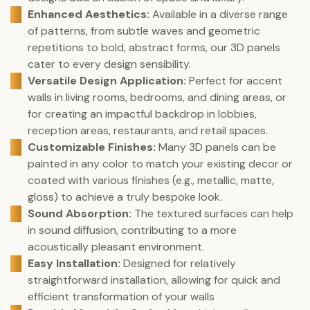
Enhanced Aesthetics:
Available in a diverse range
of patterns, from subtle waves and geometric
repetitions to bold, abstract forms, our 3D panels
cater to every design sensibility.
Versatile Design Application:
Perfect for accent
walls in living rooms, bedrooms, and dining areas, or
for creating an impactful backdrop in lobbies,
reception areas, restaurants, and retail spaces.
Customizable Finishes:
Many 3D panels can be
painted in any color to match your existing decor or
coated with various finishes (e.g., metallic, matte,
gloss) to achieve a truly bespoke look.
Sound Absorption:
The textured surfaces can help
in sound diffusion, contributing to a more
acoustically pleasant environment.
Easy Installation:
Designed for relatively
straightforward installation, allowing for quick and
efficient transformation of your walls