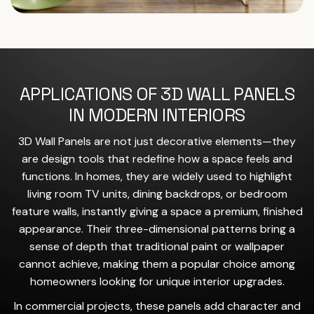
APPLICATIONS OF 3D WALL PANELS
IN MODERN INTERIORS
3D Wall Panels are not just decorative elements—they
are design tools that redefine how a space feels and
functions. In homes, they are widely used to highlight
living room TV units, dining backdrops, or bedroom
feature walls, instantly giving a space a premium, finished
appearance. Their three-dimensional patterns bring a
sense of depth that traditional paint or wallpaper
cannot achieve, making them a popular choice among
homeowners looking for unique interior upgrades.
In commercial projects, these panels add character and