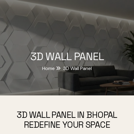
3D WALL PANEL
Home
3D Wall Panel
3D WALL PANEL IN BHOPAL
REDEFINE YOUR SPACE