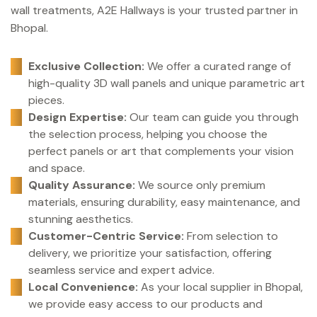
wall treatments, A2E Hallways is your trusted partner in
Bhopal.
Exclusive Collection:
We offer a curated range of
high-quality 3D wall panels and unique parametric art
pieces.
Design Expertise:
Our team can guide you through
the selection process, helping you choose the
perfect panels or art that complements your vision
and space.
Quality Assurance:
We source only premium
materials, ensuring durability, easy maintenance, and
stunning aesthetics.
Customer-Centric Service:
From selection to
delivery, we prioritize your satisfaction, offering
seamless service and expert advice.
Local Convenience:
As your local supplier in Bhopal,
we provide easy access to our products and