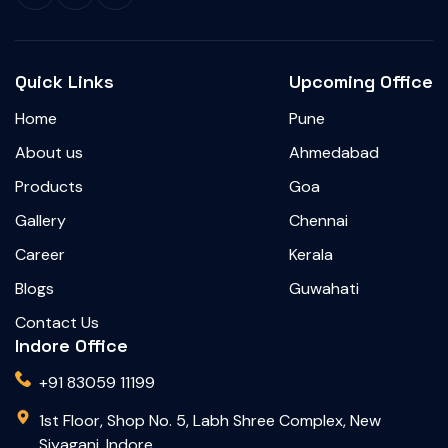
Quick Links
Upcoming Office
Home
Pune
About us
Ahmedabad
Products
Goa
Gallery
Chennai
Career
Kerala
Blogs
Guwahati
Contact Us
Indore Office
+91 83059 11199
1st Floor, Shop No. 5, Labh Shree Complex, New
Siyaganj, Indore