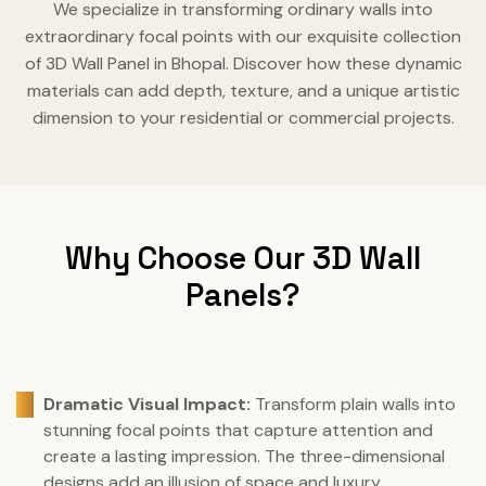
We specialize in transforming ordinary walls into
extraordinary focal points with our exquisite collection
of 3D Wall Panel in Bhopal. Discover how these dynamic
materials can add depth, texture, and a unique artistic
dimension to your residential or commercial projects.
Why Choose Our 3D Wall
Panels?
Dramatic Visual Impact:
Transform plain walls into
stunning focal points that capture attention and
create a lasting impression. The three-dimensional
designs add an illusion of space and luxury.