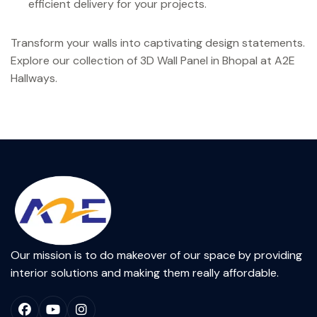
efficient delivery for your projects.
Transform your walls into captivating design statements.
Explore our collection of 3D Wall Panel in Bhopal at A2E
Hallways.
Our mission is to do makeover of our space by providing
interior solutions and making them really affordable.