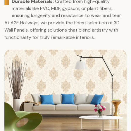
Durable Materials:
Crafted from high-quality
materials like PVC, MDF, gypsum, or plant fibers,
ensuring longevity and resistance to wear and tear.
At A2E Hallways, we provide the finest selection of 3D
Wall Panels, offering solutions that blend artistry with
functionality for truly remarkable interiors.