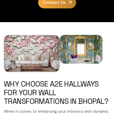
Contact Us
WHY CHOOSE A2E HALLWAYS
FOR YOUR WALL
TRANSFORMATIONS IN BHOPAL?
When it comes to enhancing your interiors with dynamic