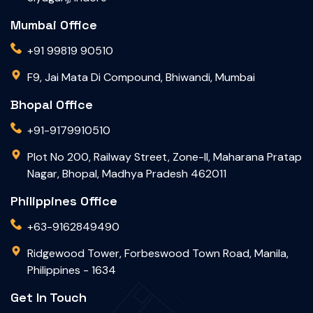
Mumbai Office
+91 99819 90510
F9, Jai Mata Di Compound, Bhiwandi, Mumbai
Bhopal Office
+91-9179910510
Plot No 200, Railway Street, Zone-II, Maharana Pratap
Nagar, Bhopal, Madhya Pradesh 462011
Philippines Office
+63-9162849490
Ridgewood Tower, Forbeswood Town Road, Manila,
Philippines - 1634
Get In Touch