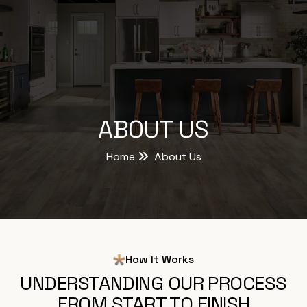
ABOUT US
Home
About Us
How It Works
UNDERSTANDING OUR PROCESS
FROM START TO FINISH