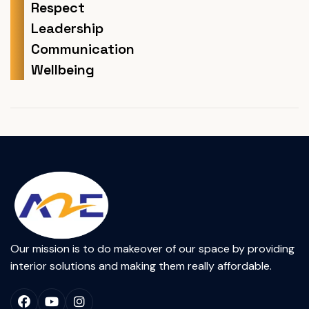
Respect
Leadership
Communication
Wellbeing
Our mission is to do makeover of our space by providing
interior solutions and making them really affordable.