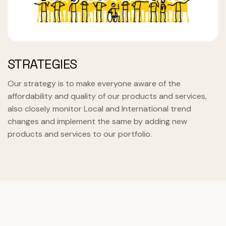
STRATEGIES
Our strategy is to make everyone aware of the
affordability and quality of our products and services,
also closely monitor Local and International trend
changes and implement the same by adding new
products and services to our portfolio.