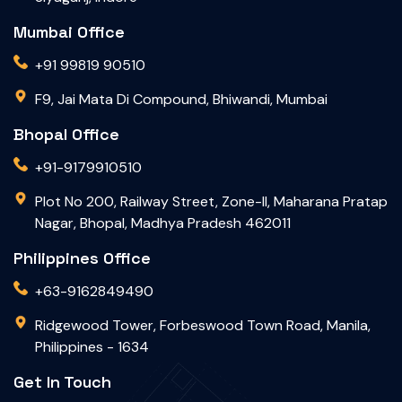
Mumbai Office
+91 99819 90510
F9, Jai Mata Di Compound, Bhiwandi, Mumbai
Bhopal Office
+91-9179910510
Plot No 200, Railway Street, Zone-II, Maharana Pratap
Nagar, Bhopal, Madhya Pradesh 462011
Philippines Office
+63-9162849490
Ridgewood Tower, Forbeswood Town Road, Manila,
Philippines - 1634
Get In Touch