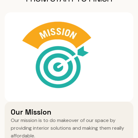
Our Mission
Our mission is to do makeover of our space by
providing interior solutions and making them really
affordable.