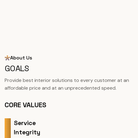
About Us
GOALS
Provide best interior solutions to every customer at an
affordable price and at an unprecedented speed.
CORE VALUES
Service
Integrity