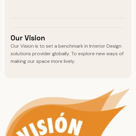
Our Vision
Our Vision is to set a benchmark in Interior Design
solutions provider globally. To explore new ways of
making our space more lively.