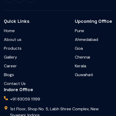
Quick Links
Upcoming Office
Home
Pune
About us
Ahmedabad
Products
Goa
Gallery
Chennai
Career
Kerala
Blogs
Guwahati
Contact Us
Indore Office
+91 83059 11199
1st Floor, Shop No. 5, Labh Shree Complex, New
Siyaganj, Indore