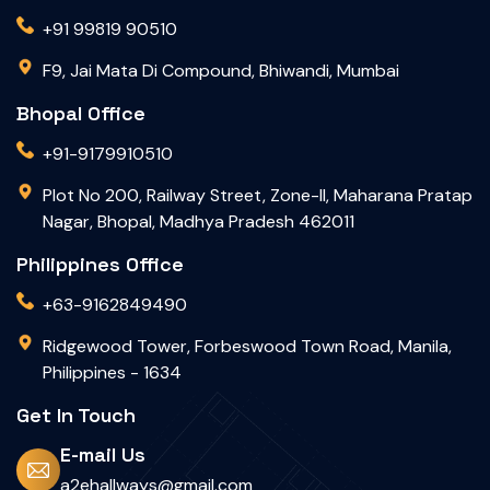
+91 99819 90510
F9, Jai Mata Di Compound, Bhiwandi, Mumbai
Bhopal Office
+91-9179910510
Plot No 200, Railway Street, Zone-II, Maharana Pratap
Nagar, Bhopal, Madhya Pradesh 462011
Philippines Office
+63-9162849490
Ridgewood Tower, Forbeswood Town Road, Manila,
Philippines - 1634
Get In Touch
E-mail Us
a2ehallways@gmail.com