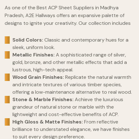
As one of the Best ACP Sheet Suppliers in Madhya
Pradesh, A2E Hallways offers an expansive palette of
designs to ignite your creativity. Our collection includes
Solid Colors:
Classic and contemporary hues for a
sleek, uniform look.
Metallic Finishes:
A sophisticated range of silver,
gold, bronze, and other metallic effects that add a
lustrous, high-tech appeal.
Wood Grain Finishes:
Replicate the natural warmth
and intricate textures of various timber species,
offering a low-maintenance alternative to real wood.
Stone & Marble Finishes:
Achieve the luxurious
grandeur of natural stone or marble with the
lightweight and cost-effective benefits of ACP.
High Gloss & Matte Finishes:
From reflective
brilliance to understated elegance, we have finishes
to suit every design preference.