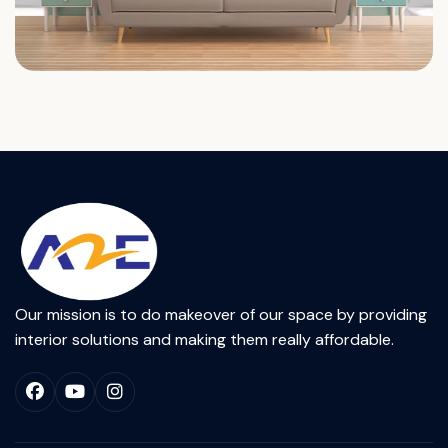
Our mission is to do makeover of our space by providing
interior solutions and making them really affordable.