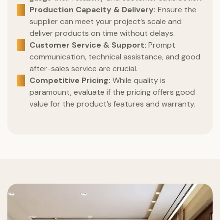
Production Capacity & Delivery:
Ensure the
supplier can meet your project’s scale and
deliver products on time without delays.
Customer Service & Support:
Prompt
communication, technical assistance, and good
after-sales service are crucial.
Competitive Pricing:
While quality is
paramount, evaluate if the pricing offers good
value for the product’s features and warranty.