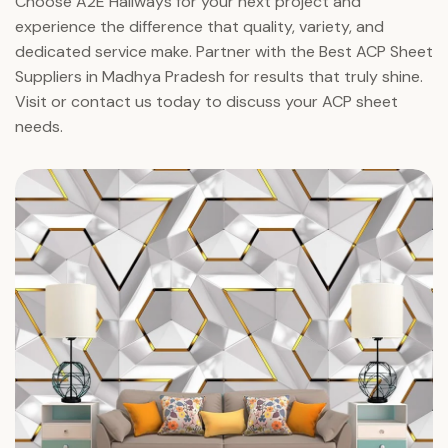
Choose A2E Hallways for your next project and
experience the difference that quality, variety, and
dedicated service make. Partner with the Best ACP Sheet
Suppliers in Madhya Pradesh for results that truly shine.
Visit or contact us today to discuss your ACP sheet
needs.