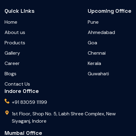
Quick Links
Upcoming Office
Home
Pune
About us
Ahmedabad
Products
Goa
Gallery
Chennai
Career
Kerala
Blogs
Guwahati
Contact Us
Indore Office
+91 83059 11199
1st Floor, Shop No. 5, Labh Shree Complex, New
Siyaganj, Indore
Mumbai Office