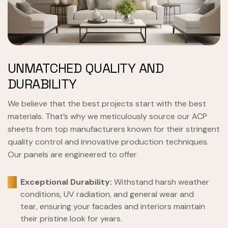
UNMATCHED QUALITY AND
DURABILITY
We believe that the best projects start with the best
materials. That’s why we meticulously source our ACP
sheets from top manufacturers known for their stringent
quality control and innovative production techniques.
Our panels are engineered to offer
Exceptional Durability:
Withstand harsh weather
conditions, UV radiation, and general wear and
tear, ensuring your facades and interiors maintain
their pristine look for years.