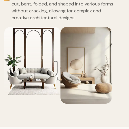
cut, bent, folded, and shaped into various forms
without cracking, allowing for complex and
creative architectural designs.