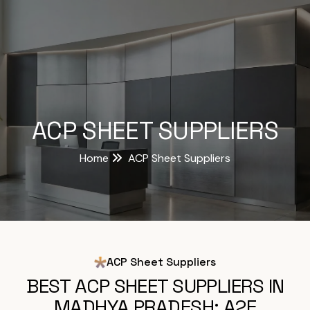
ACP SHEET SUPPLIERS
Home
ACP Sheet Suppliers
ACP Sheet Suppliers
BEST ACP SHEET SUPPLIERS IN
MADHYA PRADESH: A2E