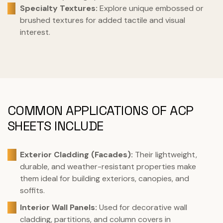
Specialty Textures:
Explore unique embossed or
brushed textures for added tactile and visual
interest.
COMMON APPLICATIONS OF ACP
SHEETS INCLUDE
Exterior Cladding (Facades):
Their lightweight,
durable, and weather-resistant properties make
them ideal for building exteriors, canopies, and
soffits.
Interior Wall Panels:
Used for decorative wall
cladding, partitions, and column covers in