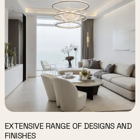
EXTENSIVE RANGE OF DESIGNS AND
FINISHES