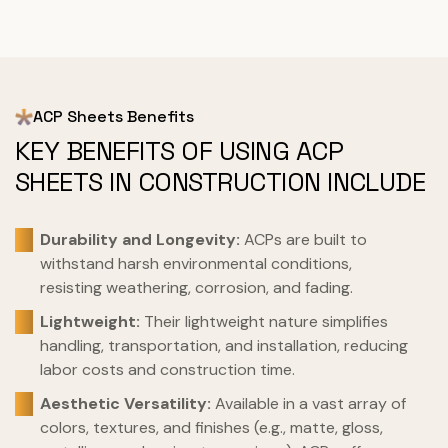
ACP Sheets Benefits
KEY BENEFITS OF USING ACP
SHEETS IN CONSTRUCTION INCLUDE
Durability and Longevity:
ACPs are built to
withstand harsh environmental conditions,
resisting weathering, corrosion, and fading.
Lightweight:
Their lightweight nature simplifies
handling, transportation, and installation, reducing
labor costs and construction time.
Aesthetic Versatility:
Available in a vast array of
colors, textures, and finishes (e.g., matte, gloss,