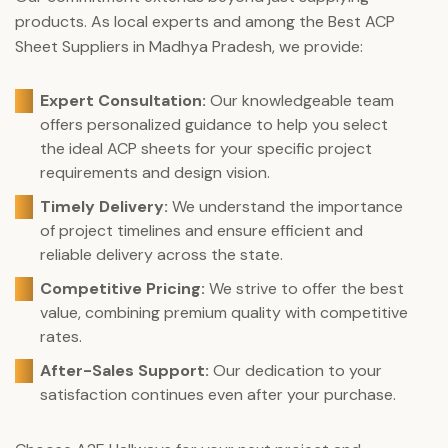
products. As local experts and among the Best ACP
Sheet Suppliers in Madhya Pradesh, we provide:
Expert Consultation:
Our knowledgeable team
offers personalized guidance to help you select
the ideal ACP sheets for your specific project
requirements and design vision.
Timely Delivery:
We understand the importance
of project timelines and ensure efficient and
reliable delivery across the state.
Competitive Pricing:
We strive to offer the best
value, combining premium quality with competitive
rates.
After-Sales Support:
Our dedication to your
satisfaction continues even after your purchase.