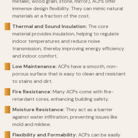
metallic, wood grain, stone, mirror), ACPs offer
immense design flexibility. They can mimic natural
materials at a fraction of the cost.
Thermal and Sound Insulation:
The core
material provides insulation, helping to regulate
indoor temperatures and reduce noise
transmission, thereby improving energy efficiency
and indoor comfort.
Low Maintenance:
ACPs have a smooth, non-
porous surface that is easy to clean and resistant
to stains and dirt.
Fire Resistance:
Many ACPs come with fire-
retardant cores, enhancing building safety.
Moisture Resistance:
They act as a barrier
against water infiltration, preventing issues like
mold and mildew.
Flexibility and Formability:
ACPs can be easily