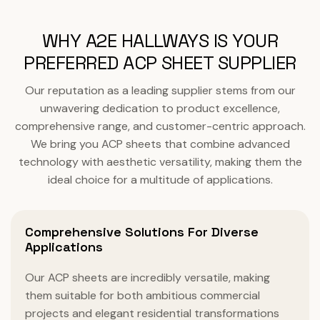
WHY A2E HALLWAYS IS YOUR
PREFERRED ACP SHEET SUPPLIER
Our reputation as a leading supplier stems from our
unwavering dedication to product excellence,
comprehensive range, and customer-centric approach.
We bring you ACP sheets that combine advanced
technology with aesthetic versatility, making them the
ideal choice for a multitude of applications.
Comprehensive Solutions For Diverse
Applications
Our ACP sheets are incredibly versatile, making
them suitable for both ambitious commercial
projects and elegant residential transformations