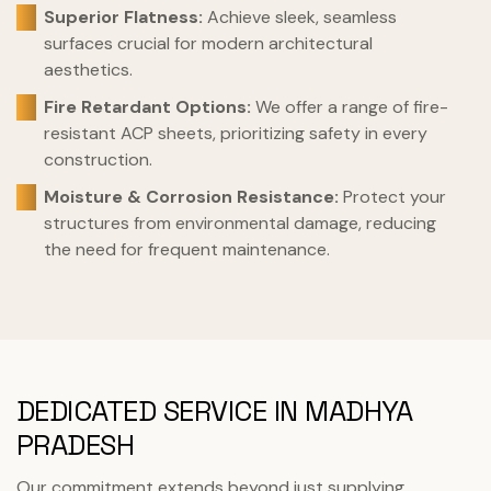
Superior Flatness:
Achieve sleek, seamless
surfaces crucial for modern architectural
aesthetics.
Fire Retardant Options:
We offer a range of fire-
resistant ACP sheets, prioritizing safety in every
construction.
Moisture & Corrosion Resistance:
Protect your
structures from environmental damage, reducing
the need for frequent maintenance.
DEDICATED SERVICE IN MADHYA
PRADESH
Our commitment extends beyond just supplying