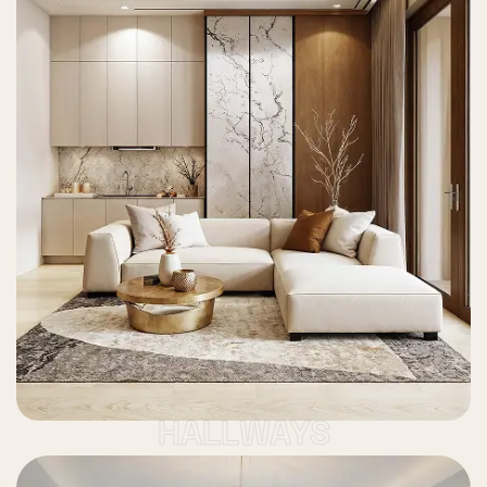
HALLWAYS