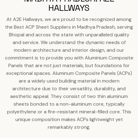
HALLWAYS
At A2E Hallways, we are proud to be recognized among
the Best ACP Sheet Suppliers in Madhya Pradesh, serving
Bhopal and across the state with unparalleled quality
and service. We understand the dynamic needs of
modern architecture and interior design, and our
commitment is to provide you with Aluminium Composite
Panels that are not just materials, but foundations for
exceptional spaces. Aluminum Composite Panels (ACPs)
are a widely used building material in modern
architecture due to their versatility, durability, and
aesthetic appeal. They consist of two thin aluminum
sheets bonded to a non-aluminum core, typically
polyethylene or a fire-resistant mineral-filled core. This
unique composition makes ACPs lightweight yet
remarkably strong.