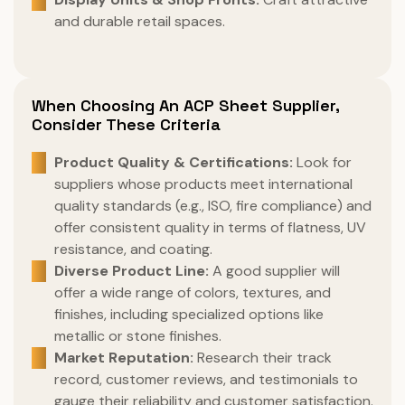
and durable retail spaces.
When Choosing An ACP Sheet Supplier,
Consider These Criteria
Product Quality & Certifications:
Look for
suppliers whose products meet international
quality standards (e.g., ISO, fire compliance) and
offer consistent quality in terms of flatness, UV
resistance, and coating.
Diverse Product Line:
A good supplier will
offer a wide range of colors, textures, and
finishes, including specialized options like
metallic or stone finishes.
Market Reputation:
Research their track
record, customer reviews, and testimonials to
gauge their reliability and customer satisfaction.