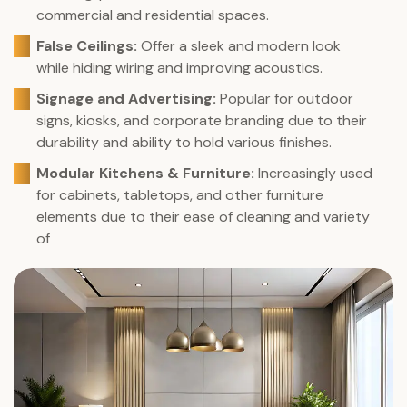
commercial and residential spaces.
False Ceilings:
Offer a sleek and modern look
while hiding wiring and improving acoustics.
Signage and Advertising:
Popular for outdoor
signs, kiosks, and corporate branding due to their
durability and ability to hold various finishes.
Modular Kitchens & Furniture:
Increasingly used
for cabinets, tabletops, and other furniture
elements due to their ease of cleaning and variety
of