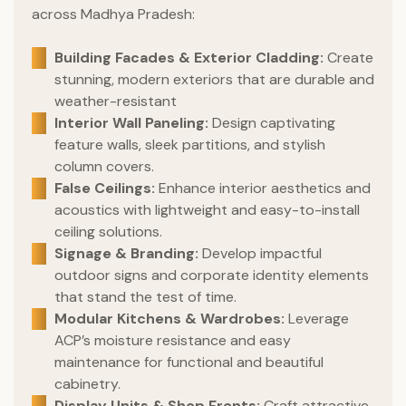
across Madhya Pradesh:
Building Facades & Exterior Cladding:
Create
stunning, modern exteriors that are durable and
weather-resistant
Interior Wall Paneling:
Design captivating
feature walls, sleek partitions, and stylish
column covers.
False Ceilings:
Enhance interior aesthetics and
acoustics with lightweight and easy-to-install
ceiling solutions.
Signage & Branding:
Develop impactful
outdoor signs and corporate identity elements
that stand the test of time.
Modular Kitchens & Wardrobes:
Leverage
ACP’s moisture resistance and easy
maintenance for functional and beautiful
cabinetry.
Display Units & Shop Fronts:
Craft attractive