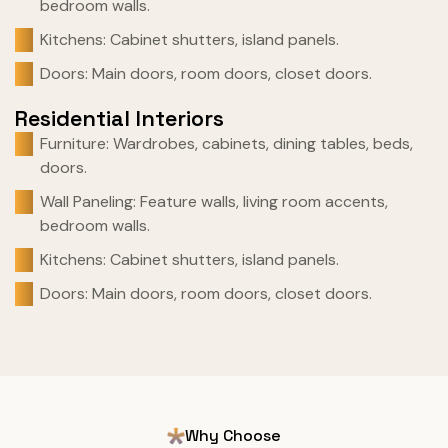
bedroom walls.
Kitchens: Cabinet shutters, island panels.
Doors: Main doors, room doors, closet doors.
Residential Interiors
Furniture: Wardrobes, cabinets, dining tables, beds,
doors.
Wall Paneling: Feature walls, living room accents,
bedroom walls.
Kitchens: Cabinet shutters, island panels.
Doors: Main doors, room doors, closet doors.
Why Choose