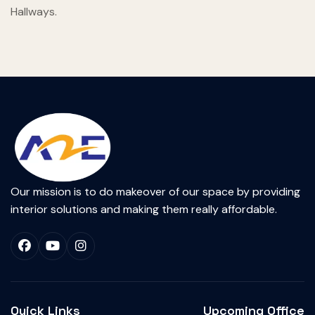
Hallways.
Our mission is to do makeover of our space by providing
interior solutions and making them really affordable.
Quick Links
Upcoming Office