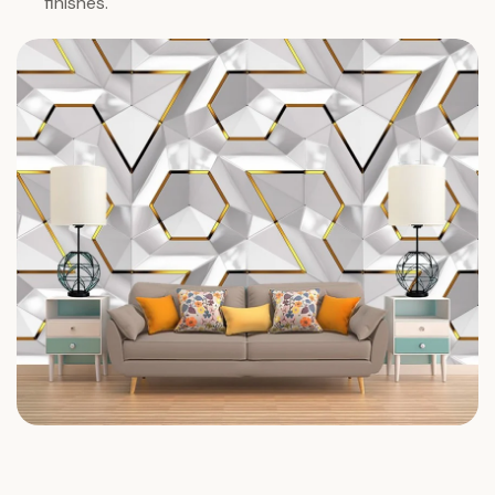
finishes.