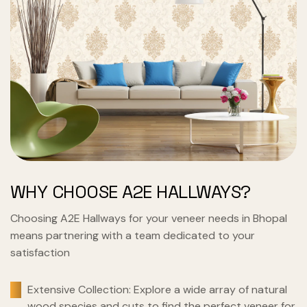
WHY CHOOSE A2E HALLWAYS?
Choosing A2E Hallways for your veneer needs in Bhopal
means partnering with a team dedicated to your
satisfaction
Extensive Collection: Explore a wide array of natural
wood species and cuts to find the perfect veneer for