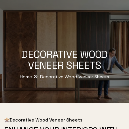
DECORATIVE WOOD
VENEER SHEETS
Home
Decorative Wood Veneer Sheets
Decorative Wood Veneer Sheets