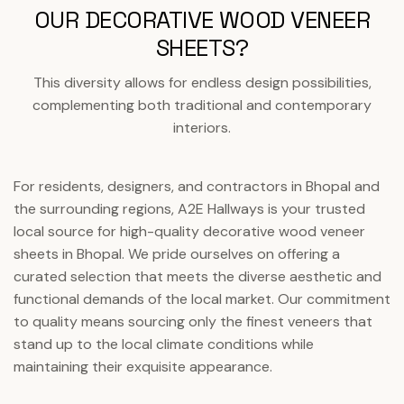
OUR DECORATIVE WOOD VENEER
SHEETS?
This diversity allows for endless design possibilities,
complementing both traditional and contemporary
interiors.
For residents, designers, and contractors in Bhopal and
the surrounding regions, A2E Hallways is your trusted
local source for high-quality decorative wood veneer
sheets in Bhopal. We pride ourselves on offering a
curated selection that meets the diverse aesthetic and
functional demands of the local market. Our commitment
to quality means sourcing only the finest veneers that
stand up to the local climate conditions while
maintaining their exquisite appearance.