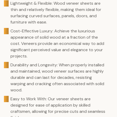
Lightweight & Flexible: Wood veneer sheets are
thin and relatively flexible, making them ideal for
surfacing curved surfaces, panels, doors, and
furniture with ease.
Cost-Effective Luxury: Achieve the luxurious
appearance of solid wood at a fraction of the
cost. Veneers provide an economical way to add
significant perceived value and elegance to your
projects.
Durability and Longevity: When properly installed
and maintained, wood veneer surfaces are highly
durable and can last for decades, resisting
warping and cracking often associated with solid
wood.
Easy to Work With: Our veneer sheets are
designed for ease of application by skilled
craftsmen, allowing for precise cuts and seamless