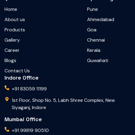
Home
Pune
About us
Ahmedabad
Products
Goa
Gallery
Chennai
Career
Kerala
Blogs
Guwahati
Contact Us
Indore Office
+91 83059 11199
1st Floor, Shop No. 5, Labh Shree Complex, New
Siyaganj, Indore
Mumbai Office
+91 99819 90510