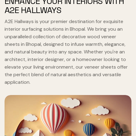
ENHANCE YOUR INTERIORS WITH
A2E HALLWAYS
A2E Hallways is your premier destination for exquisite
interior surfacing solutions in Bhopal. We bring you an
unparalleled collection of decorative wood veneer
sheets in Bhopal, designed to infuse warmth, elegance,
and natural beauty into any space. Whether you're an
architect, interior designer, or a homeowner looking to
elevate your living environment, our veneer sheets offer
the perfect blend of natural aesthetics and versatile
application.