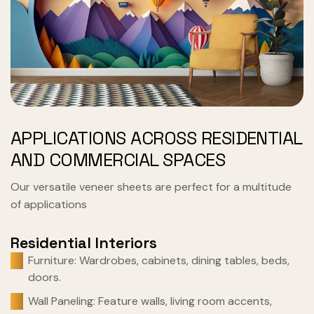
APPLICATIONS ACROSS RESIDENTIAL
AND COMMERCIAL SPACES
Our versatile veneer sheets are perfect for a multitude
of applications
Residential Interiors
Furniture: Wardrobes, cabinets, dining tables, beds,
doors.
Wall Paneling: Feature walls, living room accents,