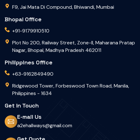
F9, Jai Mata Di Compound, Bhiwandi, Mumbai
Bhopal Office
+91-9179910510
Plot No 200, Railway Street, Zone-II, Maharana Pratap
Nagar, Bhopal, Madhya Pradesh 462011
Philippines Office
+63-9162849490
Ridgewood Tower, Forbeswood Town Road, Manila,
Philippines - 1634
Get In Touch
E-mail Us
a2ehallways@gmail.com
Get Quote