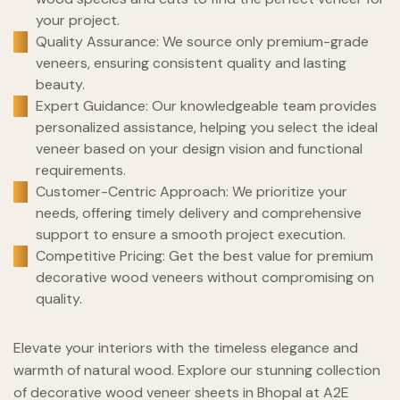
your project.
Quality Assurance: We source only premium-grade
veneers, ensuring consistent quality and lasting
beauty.
Expert Guidance: Our knowledgeable team provides
personalized assistance, helping you select the ideal
veneer based on your design vision and functional
requirements.
Customer-Centric Approach: We prioritize your
needs, offering timely delivery and comprehensive
support to ensure a smooth project execution.
Competitive Pricing: Get the best value for premium
decorative wood veneers without compromising on
quality.
Elevate your interiors with the timeless elegance and
warmth of natural wood. Explore our stunning collection
of decorative wood veneer sheets in Bhopal at A2E