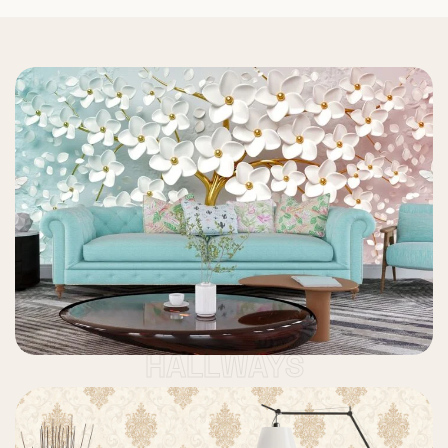
HALLWAYS