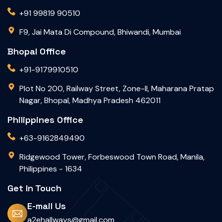
+91 99819 90510
F9, Jai Mata Di Compound, Bhiwandi, Mumbai
Bhopal Office
+91-9179910510
Plot No 200, Railway Street, Zone-II, Maharana Pratap
Nagar, Bhopal, Madhya Pradesh 462011
Philippines Office
+63-9162849490
Ridgewood Tower, Forbeswood Town Road, Manila,
Philippines - 1634
Get In Touch
E-mail Us
a2ehallways@gmail.com