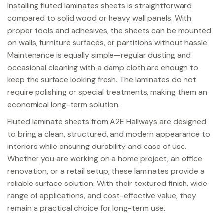
Installing fluted laminates sheets is straightforward
compared to solid wood or heavy wall panels. With
proper tools and adhesives, the sheets can be mounted
on walls, furniture surfaces, or partitions without hassle.
Maintenance is equally simple—regular dusting and
occasional cleaning with a damp cloth are enough to
keep the surface looking fresh. The laminates do not
require polishing or special treatments, making them an
economical long-term solution.
Fluted laminate sheets from A2E Hallways are designed
to bring a clean, structured, and modern appearance to
interiors while ensuring durability and ease of use.
Whether you are working on a home project, an office
renovation, or a retail setup, these laminates provide a
reliable surface solution. With their textured finish, wide
range of applications, and cost-effective value, they
remain a practical choice for long-term use.