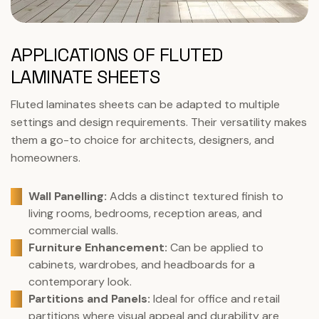
APPLICATIONS OF FLUTED
LAMINATE SHEETS
Fluted laminates sheets can be adapted to multiple
settings and design requirements. Their versatility makes
them a go-to choice for architects, designers, and
homeowners.
Wall Panelling:
Adds a distinct textured finish to
living rooms, bedrooms, reception areas, and
commercial walls.
Furniture Enhancement:
Can be applied to
cabinets, wardrobes, and headboards for a
contemporary look.
Partitions and Panels:
Ideal for office and retail
partitions where visual appeal and durability are