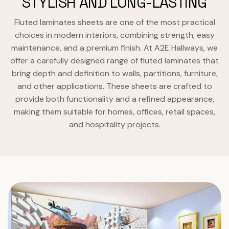
STYLISH AND LONG-LASTING
Fluted laminates sheets are one of the most practical
choices in modern interiors, combining strength, easy
maintenance, and a premium finish. At A2E Hallways, we
offer a carefully designed range of fluted laminates that
bring depth and definition to walls, partitions, furniture,
and other applications. These sheets are crafted to
provide both functionality and a refined appearance,
making them suitable for homes, offices, retail spaces,
and hospitality projects.