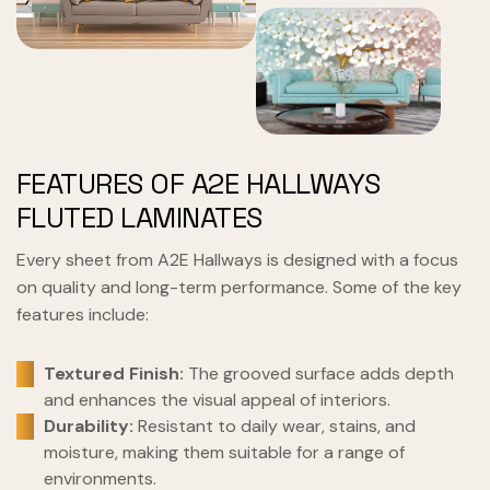
FEATURES OF A2E HALLWAYS
FLUTED LAMINATES
Every sheet from A2E Hallways is designed with a focus
on quality and long-term performance. Some of the key
features include:
Textured Finish:
The grooved surface adds depth
and enhances the visual appeal of interiors.
Durability:
Resistant to daily wear, stains, and
moisture, making them suitable for a range of
environments.