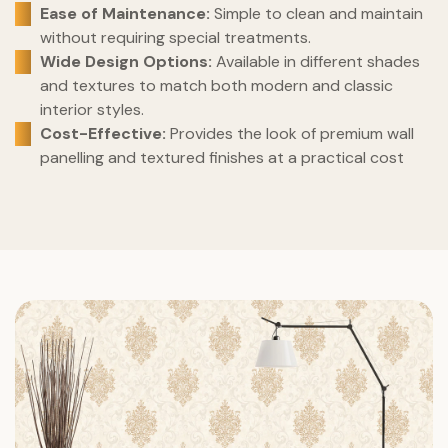
Ease of Maintenance:
Simple to clean and maintain
without requiring special treatments.
Wide Design Options:
Available in different shades
and textures to match both modern and classic
interior styles.
Cost-Effective:
Provides the look of premium wall
panelling and textured finishes at a practical cost