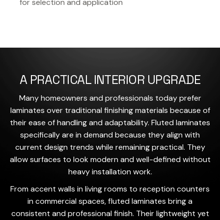
for selection and application
A PRACTICAL INTERIOR UPGRADE
Many homeowners and professionals today prefer
laminates over traditional finishing materials because of
their ease of handling and adaptability. Fluted laminates
specifically are in demand because they align with
current design trends while remaining practical. They
allow surfaces to look modern and well-defined without
heavy installation work.
From accent walls in living rooms to reception counters
in commercial spaces, fluted laminates bring a
consistent and professional finish. Their lightweight yet