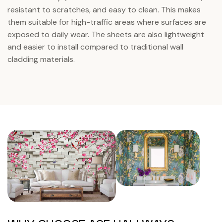
resistant to scratches, and easy to clean. This makes
them suitable for high-traffic areas where surfaces are
exposed to daily wear. The sheets are also lightweight
and easier to install compared to traditional wall
cladding materials.