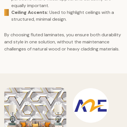
equally important.
Ceiling Accents:
Used to highlight ceilings with a
structured, minimal design.
By choosing fluted laminates, you ensure both durability
and style in one solution, without the maintenance
challenges of natural wood or heavy cladding materials.