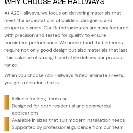
WHY CHOOSE A2E HALLWAYS
At A2E Hallways, we focus on delivering materials that
meet the expectations of builders, designers, and
property owners. Our fluted laminates are manufactured
with precision and tested for quality to ensure
consistent performance. We understand that interiors
require not only good design but also materials that last.
This balance of strength and style defines our product
range.
When you choose A2E Hallways fluted laminate sheets,
you get a solution that is:
Reliable for long-term use
Designed for both residential and commercial
applications
Available in sizes that suit modern installation needs
Supported by professional guidance from our team