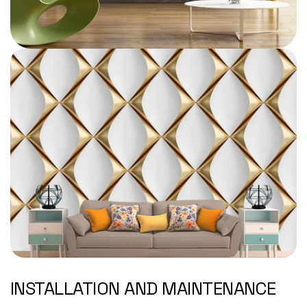
INSTALLATION AND MAINTENANCE