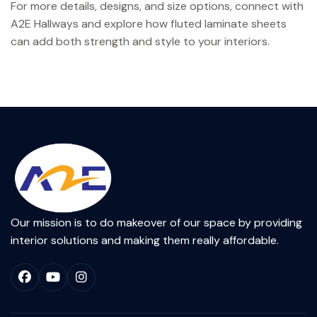
For more details, designs, and size options, connect with
A2E Hallways and explore how fluted laminate sheets
can add both strength and style to your interiors.
Our mission is to do makeover of our space by providing
interior solutions and making them really affordable.