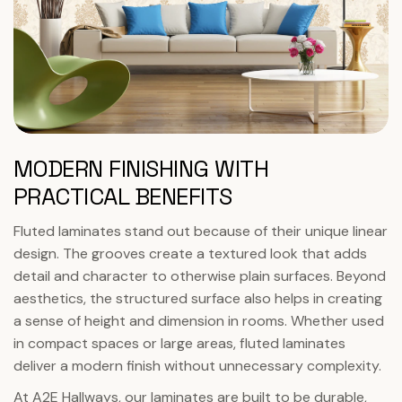
MODERN FINISHING WITH
PRACTICAL BENEFITS
Fluted laminates stand out because of their unique linear
design. The grooves create a textured look that adds
detail and character to otherwise plain surfaces. Beyond
aesthetics, the structured surface also helps in creating
a sense of height and dimension in rooms. Whether used
in compact spaces or large areas, fluted laminates
deliver a modern finish without unnecessary complexity.
At A2E Hallways, our laminates are built to be durable,