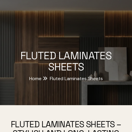
FLUTED LAMINATES
SHEETS
Home
Fluted Laminates Sheets
FLUTED LAMINATES SHEETS –