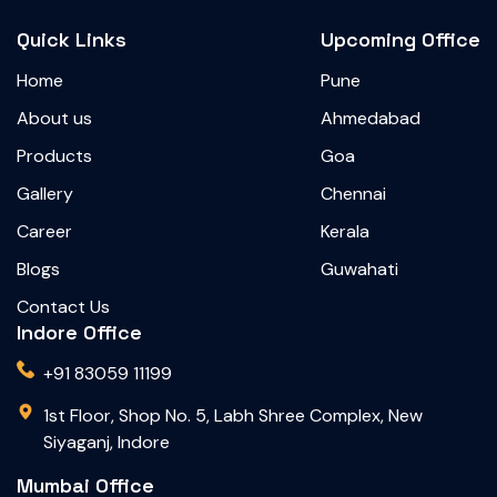
Quick Links
Upcoming Office
Home
Pune
About us
Ahmedabad
Products
Goa
Gallery
Chennai
Career
Kerala
Blogs
Guwahati
Contact Us
Indore Office
+91 83059 11199
1st Floor, Shop No. 5, Labh Shree Complex, New
Siyaganj, Indore
Mumbai Office