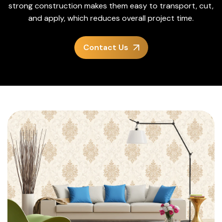
strong construction makes them easy to transport, cut,
and apply, which reduces overall project time.
Contact Us