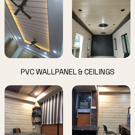
PVC WALLPANEL & CEILINGS