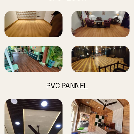
PVC PANNEL