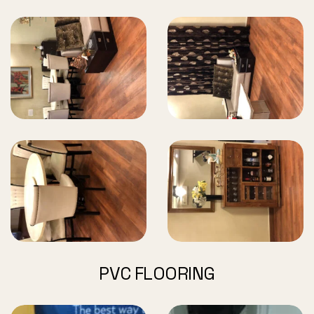
PVC FLOORING