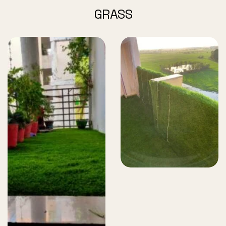
GRASS