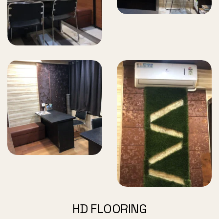
HD FLOORING