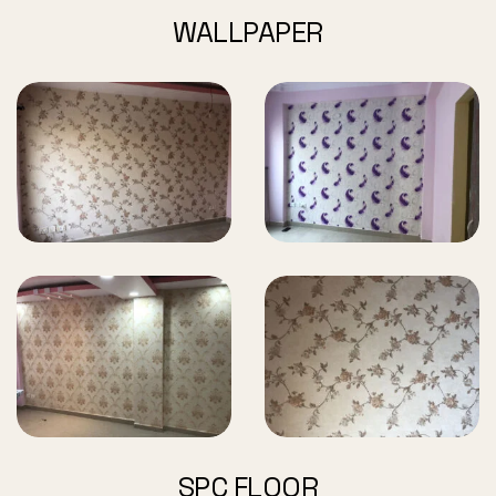
WALLPAPER
SPC FLOOR