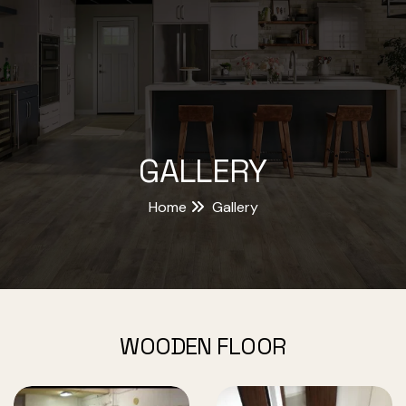
GALLERY
Home
Gallery
WOODEN FLOOR