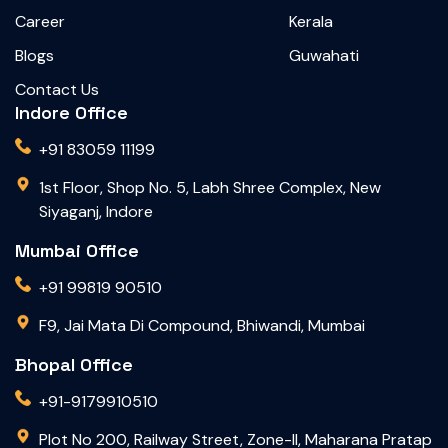
Career
Kerala
Blogs
Guwahati
Contact Us
Indore Office
+91 83059 11199
1st Floor, Shop No. 5, Labh Shree Complex, New
Siyaganj, Indore
Mumbai Office
+91 99819 90510
F9, Jai Mata Di Compound, Bhiwandi, Mumbai
Bhopal Office
+91-9179910510
Plot No 200, Railway Street, Zone-II, Maharana Pratap