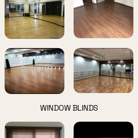
WINDOW BLINDS