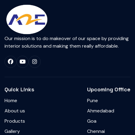
Our mission is to do makeover of our space by providing
interior solutions and making them really affordable.
Quick Links
Upcoming Office
Home
Pune
About us
Ahmedabad
Products
Goa
Gallery
Chennai