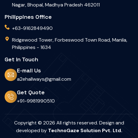
Nagar, Bhopal, Madhya Pradesh 462011
Philippines Office
+63-9162849490
Ridgewood Tower, Forbeswood Town Road, Manila,
Philippines - 1634
Get In Touch
E-mail Us
a2ehallways@gmail.com
Get Quote
+91-9981990510
Copyright © 2026 All rights reserved. Design and
developed by
TechnoGaze Solution Pvt. Ltd.