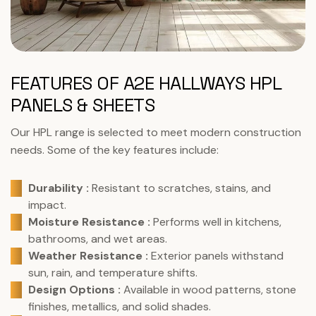
FEATURES OF A2E HALLWAYS HPL
PANELS & SHEETS
Our HPL range is selected to meet modern construction
needs. Some of the key features include:
Durability :
Resistant to scratches, stains, and
impact.
Moisture Resistance :
Performs well in kitchens,
bathrooms, and wet areas.
Weather Resistance :
Exterior panels withstand
sun, rain, and temperature shifts.
Design Options :
Available in wood patterns, stone
finishes, metallics, and solid shades.