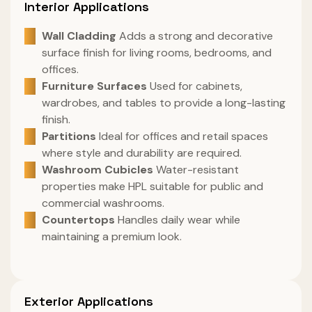
Interior Applications
Wall Cladding
Adds a strong and decorative
surface finish for living rooms, bedrooms, and
offices.
Furniture Surfaces
Used for cabinets,
wardrobes, and tables to provide a long-lasting
finish.
Partitions
Ideal for offices and retail spaces
where style and durability are required.
Washroom Cubicles
Water-resistant
properties make HPL suitable for public and
commercial washrooms.
Countertops
Handles daily wear while
maintaining a premium look.
Exterior Applications