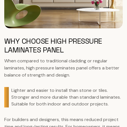
WHY CHOOSE HIGH PRESSURE
LAMINATES PANEL
When compared to traditional cladding or regular
laminates, high pressure laminates panel offers a better
balance of strength and design.
Lighter and easier to install than stone or tiles.
Stronger and more durable than standard laminates.
Suitable for both indoor and outdoor projects.
For builders and designers, this means reduced project
time and long-lasting results. For homeowners, it means