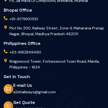
F9, Jai Mata Di Compound, Bhiwandi, Mumbai
Bhopal Office
+91-9179910510
Plot No 200, Railway Street, Zone-II, Maharana Pratap
Nagar, Bhopal, Madhya Pradesh 462011
Philippines Office
+63-9162849490
Ridgewood Tower, Forbeswood Town Road, Manila,
Philippines - 1634
Get In Touch
E-mail Us
a2ehallways@gmail.com
Get Quote