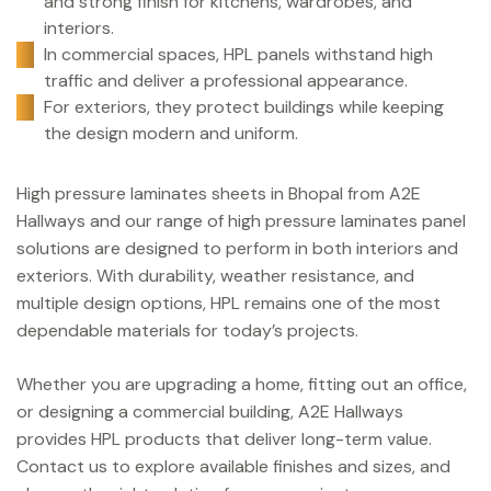
and strong finish for kitchens, wardrobes, and
interiors.
In commercial spaces, HPL panels withstand high
traffic and deliver a professional appearance.
For exteriors, they protect buildings while keeping
the design modern and uniform.
High pressure laminates sheets in Bhopal from A2E
Hallways and our range of high pressure laminates panel
solutions are designed to perform in both interiors and
exteriors. With durability, weather resistance, and
multiple design options, HPL remains one of the most
dependable materials for today’s projects.
Whether you are upgrading a home, fitting out an office,
or designing a commercial building, A2E Hallways
provides HPL products that deliver long-term value.
Contact us to explore available finishes and sizes, and