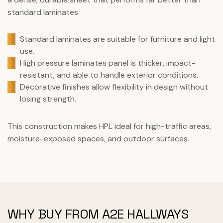
standard laminates.
Standard laminates are suitable for furniture and light
use.
High pressure laminates panel is thicker, impact-
resistant, and able to handle exterior conditions.
Decorative finishes allow flexibility in design without
losing strength.
This construction makes HPL ideal for high-traffic areas,
moisture-exposed spaces, and outdoor surfaces.
WHY BUY FROM A2E HALLWAYS