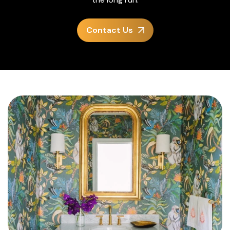
Contact Us