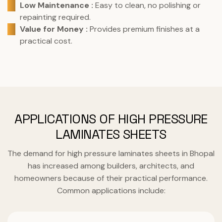
Low Maintenance :
Easy to clean, no polishing or
repainting required.
Value for Money :
Provides premium finishes at a
practical cost.
APPLICATIONS OF HIGH PRESSURE
LAMINATES SHEETS
The demand for high pressure laminates sheets in Bhopal
has increased among builders, architects, and
homeowners because of their practical performance.
Common applications include: