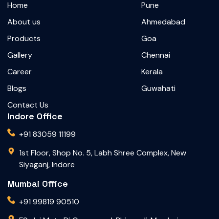
Home
Pune
About us
Ahmedabad
Products
Goa
Gallery
Chennai
Career
Kerala
Blogs
Guwahati
Contact Us
Indore Office
+91 83059 11199
1st Floor, Shop No. 5, Labh Shree Complex, New
Siyaganj, Indore
Mumbai Office
+91 99819 90510