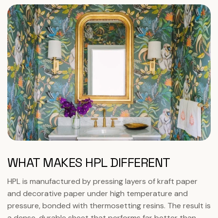
WHAT MAKES HPL DIFFERENT
HPL is manufactured by pressing layers of kraft paper
and decorative paper under high temperature and
pressure, bonded with thermosetting resins. The result is
a dense, durable sheet that performs far better than