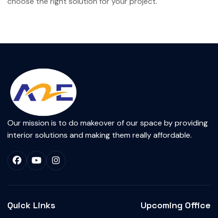
choose the right solution for your project.
Our mission is to do makeover of our space by providing
interior solutions and making them really affordable.
Quick Links
Upcoming Office