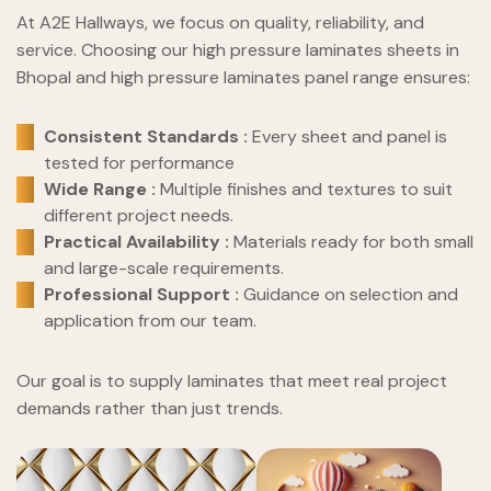
At A2E Hallways, we focus on quality, reliability, and
service. Choosing our high pressure laminates sheets in
Bhopal and high pressure laminates panel range ensures:
Consistent Standards :
Every sheet and panel is
tested for performance
Wide Range :
Multiple finishes and textures to suit
different project needs.
Practical Availability :
Materials ready for both small
and large-scale requirements.
Professional Support :
Guidance on selection and
application from our team.
Our goal is to supply laminates that meet real project
demands rather than just trends.