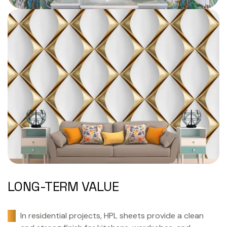
LONG-TERM VALUE
In residential projects, HPL sheets provide a clean