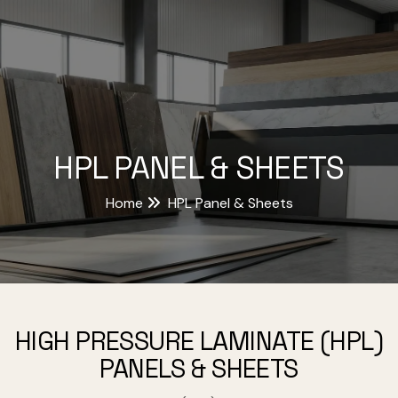
HPL PANEL & SHEETS
Home
HPL Panel & Sheets
HIGH PRESSURE LAMINATE (HPL)
PANELS & SHEETS