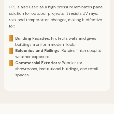
HPL is also used as a high pressure laminates panel
solution for outdoor projects. It resists UV rays,
rain, and temperature changes, making it effective
for:
Building Facades:
Protects walls and gives
buildings a uniform modern look.
Balconies and Railings:
Retains finish despite
weather exposure.
Commercial Exteriors:
Popular for
showrooms, institutional buildings, and retail
spaces