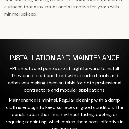
surfaces that stay intact and attractive for years with
minimal upkeep.
INSTALLATION AND MAINTENANCE
HPL sheets and panels are straightforward to install.
They can be cut and fixed with standard tools and
adhesives, making them suitable for both professional
contractors and modular applications.
Maintenance is minimal. Regular cleaning with a damp
cloth is enough to keep surfaces in good condition. The
panels retain their finish without fading, peeling, or
requiring repainting, which makes them cost-effective in
the long run.