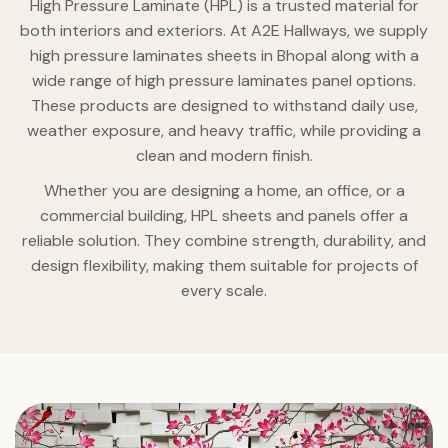
High Pressure Laminate (HPL) is a trusted material for
both interiors and exteriors. At A2E Hallways, we supply
high pressure laminates sheets in Bhopal along with a
wide range of high pressure laminates panel options.
These products are designed to withstand daily use,
weather exposure, and heavy traffic, while providing a
clean and modern finish.
Whether you are designing a home, an office, or a
commercial building, HPL sheets and panels offer a
reliable solution. They combine strength, durability, and
design flexibility, making them suitable for projects of
every scale.