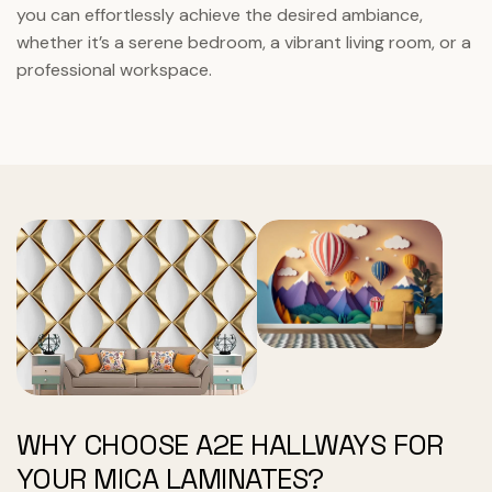
you can effortlessly achieve the desired ambiance,
whether it’s a serene bedroom, a vibrant living room, or a
professional workspace.
WHY CHOOSE A2E HALLWAYS FOR
YOUR MICA LAMINATES?