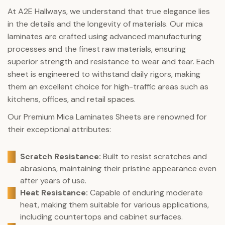
At A2E Hallways, we understand that true elegance lies
in the details and the longevity of materials. Our mica
laminates are crafted using advanced manufacturing
processes and the finest raw materials, ensuring
superior strength and resistance to wear and tear. Each
sheet is engineered to withstand daily rigors, making
them an excellent choice for high-traffic areas such as
kitchens, offices, and retail spaces.
Our Premium Mica Laminates Sheets are renowned for
their exceptional attributes:
Scratch Resistance:
Built to resist scratches and
abrasions, maintaining their pristine appearance even
after years of use.
Heat Resistance:
Capable of enduring moderate
heat, making them suitable for various applications,
including countertops and cabinet surfaces.