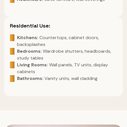
Residential Use:
Kitchens:
Countertops, cabinet doors,
backsplashes
Bedrooms:
Wardrobe shutters, headboards,
study tables
Living Rooms:
Wall panels, TV units, display
cabinets
Bathrooms:
Vanity units, wall cladding