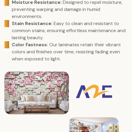
Moisture Resistance:
Designed to repel moisture,
preventing warping and damage in humid
environments.
Stain Resistance:
Easy to clean and resistant to
common stains, ensuring effortless maintenance and
lasting beauty.
Color Fastness:
Our laminates retain their vibrant
colors and finishes over time, resisting fading even
when exposed to light.