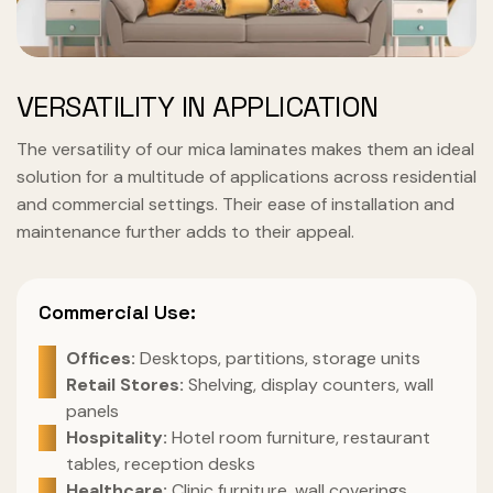
VERSATILITY IN APPLICATION
The versatility of our mica laminates makes them an ideal
solution for a multitude of applications across residential
and commercial settings. Their ease of installation and
maintenance further adds to their appeal.
Commercial Use:
Offices:
Desktops, partitions, storage units
Retail Stores:
Shelving, display counters, wall
panels
Hospitality:
Hotel room furniture, restaurant
tables, reception desks
Healthcare:
Clinic furniture, wall coverings