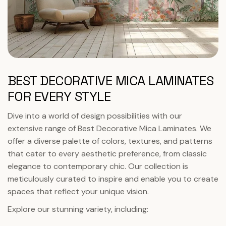
BEST DECORATIVE MICA LAMINATES
FOR EVERY STYLE
Dive into a world of design possibilities with our
extensive range of Best Decorative Mica Laminates. We
offer a diverse palette of colors, textures, and patterns
that cater to every aesthetic preference, from classic
elegance to contemporary chic. Our collection is
meticulously curated to inspire and enable you to create
spaces that reflect your unique vision.
Explore our stunning variety, including: