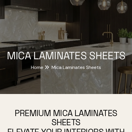
MICA LAMINATES SHEETS
Home
Mica Laminates Sheets
PREMIUM MICA LAMINATES
SHEETS