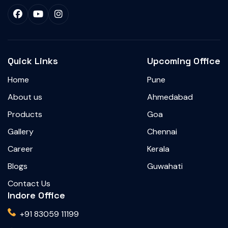
Quick Links
Upcoming Office
Home
Pune
About us
Ahmedabad
Products
Goa
Gallery
Chennai
Career
Kerala
Blogs
Guwahati
Contact Us
Indore Office
+91 83059 11199