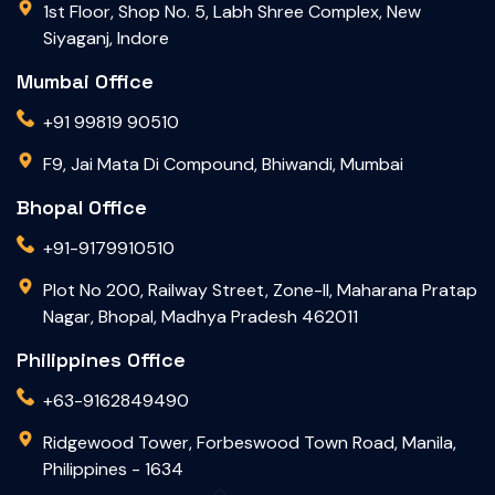
1st Floor, Shop No. 5, Labh Shree Complex, New
Siyaganj, Indore
Mumbai Office
+91 99819 90510
F9, Jai Mata Di Compound, Bhiwandi, Mumbai
Bhopal Office
+91-9179910510
Plot No 200, Railway Street, Zone-II, Maharana Pratap
Nagar, Bhopal, Madhya Pradesh 462011
Philippines Office
+63-9162849490
Ridgewood Tower, Forbeswood Town Road, Manila,
Philippines - 1634