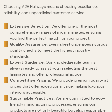
Choosing A2E Hallways means choosing excellence,
reliability, and unparalleled customer service.
Extensive Selection:
We offer one of the most
comprehensive ranges of mica laminates, ensuring
you find the perfect match for your project.
Quality Assurance:
Every sheet undergoes rigorous
quality checks to meet the highest industry
standards.
Expert Guidance:
Our knowledgeable team is
always ready to assist you in selecting the best
laminates and offer professional advice.
Competitive Pricing:
We provide premium quality at
prices that offer exceptional value, making luxurious
interiors accessible.
Sustainable Practices:
We are committed to eco-
friendly manufacturing processes, ensuring our
products are not only beautiful but also responsible.