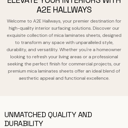
ELEVATE YOUR INTERIORS WITH
A2E HALLWAYS
Welcome to A2E Hallways, your premier destination for
high-quality interior surfacing solutions. Discover our
exquisite collection of mica laminates sheets, designed
to transform any space with unparalleled style,
durability, and versatility. Whether you're a homeowner
looking to refresh your living areas or a professional
seeking the perfect finish for commercial projects, our
premium mica laminates sheets offer an ideal blend of
aesthetic appeal and functional excellence.
UNMATCHED QUALITY AND
DURABILITY