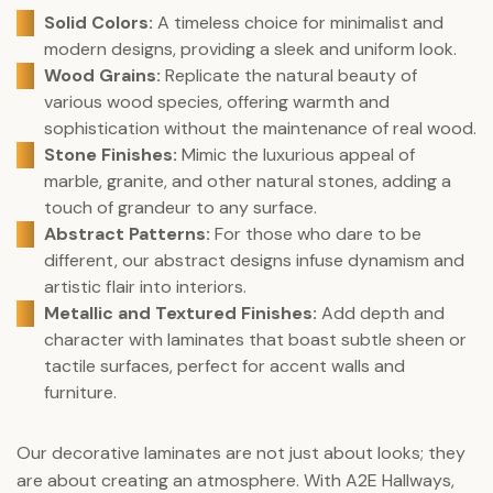
Solid Colors:
A timeless choice for minimalist and
modern designs, providing a sleek and uniform look.
Wood Grains:
Replicate the natural beauty of
various wood species, offering warmth and
sophistication without the maintenance of real wood.
Stone Finishes:
Mimic the luxurious appeal of
marble, granite, and other natural stones, adding a
touch of grandeur to any surface.
Abstract Patterns:
For those who dare to be
different, our abstract designs infuse dynamism and
artistic flair into interiors.
Metallic and Textured Finishes:
Add depth and
character with laminates that boast subtle sheen or
tactile surfaces, perfect for accent walls and
furniture.
Our decorative laminates are not just about looks; they
are about creating an atmosphere. With A2E Hallways,