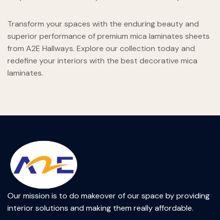
Transform your spaces with the enduring beauty and
superior performance of premium mica laminates sheets
from A2E Hallways. Explore our collection today and
redefine your interiors with the best decorative mica
laminates.
Our mission is to do makeover of our space by providing
interior solutions and making them really affordable.