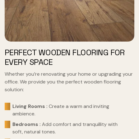
PERFECT WOODEN FLOORING FOR
EVERY SPACE
Whether you’re renovating your home or upgrading your
office. We provide you the perfect wooden flooring
solution:
Living Rooms :
Create a warm and inviting
ambience.
Bedrooms :
Add comfort and tranquillity with
soft, natural tones.