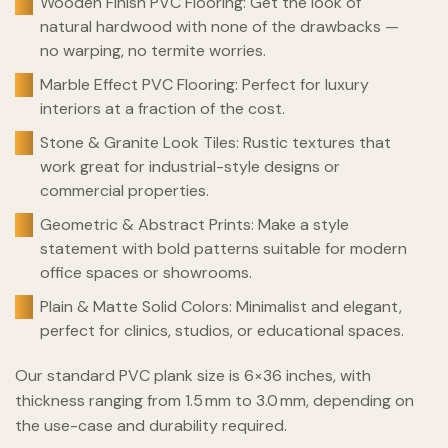
Wooden Finish PVC Flooring: Get the look of
natural hardwood with none of the drawbacks —
no warping, no termite worries.
Marble Effect PVC Flooring: Perfect for luxury
interiors at a fraction of the cost.
Stone & Granite Look Tiles: Rustic textures that
work great for industrial-style designs or
commercial properties.
Geometric & Abstract Prints: Make a style
statement with bold patterns suitable for modern
office spaces or showrooms.
Plain & Matte Solid Colors: Minimalist and elegant,
perfect for clinics, studios, or educational spaces.
Our standard PVC plank size is 6×36 inches, with
thickness ranging from 1.5 mm to 3.0 mm, depending on
the use-case and durability required.