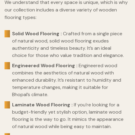
We understand that every space is unique, which is why
our collection includes a diverse variety of wooden
flooring types:
Solid Wood Flooring :
Crafted from a single piece
of natural wood, solid wood flooring exudes
authenticity and timeless beauty. It’s an ideal
choice for those who value tradition and elegance.
Engineered Wood Flooring :
Engineered wood
combines the aesthetics of natural wood with
enhanced durability. It’s resistant to humidity and
temperature changes, making it suitable for
Bhopal’s climate.
Laminate Wood Flooring :
If you’re looking for a
budget-friendly yet stylish option, laminate wood
flooring is the way to go. It mimics the appearance
of natural wood while being easy to maintain.