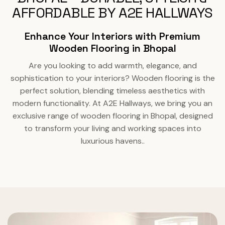
AFFORDABLE BY A2E HALLWAYS
Enhance Your Interiors with Premium
Wooden Flooring in Bhopal
Are you looking to add warmth, elegance, and
sophistication to your interiors? Wooden flooring is the
perfect solution, blending timeless aesthetics with
modern functionality. At A2E Hallways, we bring you an
exclusive range of wooden flooring in Bhopal, designed
to transform your living and working spaces into
luxurious havens..