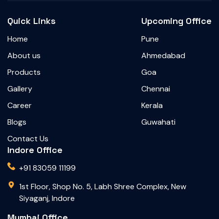
Quick Links
Upcoming Office
Home
Pune
About us
Ahmedabad
Products
Goa
Gallery
Chennai
Career
Kerala
Blogs
Guwahati
Contact Us
Indore Office
+91 83059 11199
1st Floor, Shop No. 5, Labh Shree Complex, New
Siyaganj, Indore
Mumbai Office