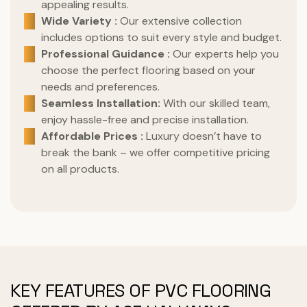
appealing results.
Wide Variety :
Our extensive collection
includes options to suit every style and budget.
Professional Guidance :
Our experts help you
choose the perfect flooring based on your
needs and preferences.
Seamless Installation:
With our skilled team,
enjoy hassle-free and precise installation.
Affordable Prices :
Luxury doesn’t have to
break the bank – we offer competitive pricing
on all products.
KEY FEATURES OF PVC FLOORING