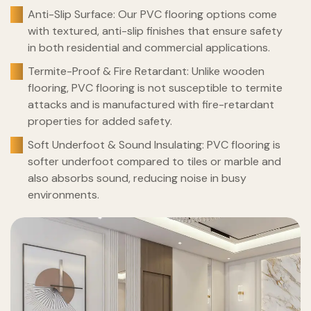
Anti-Slip Surface: Our PVC flooring options come
with textured, anti-slip finishes that ensure safety
in both residential and commercial applications.
Termite-Proof & Fire Retardant: Unlike wooden
flooring, PVC flooring is not susceptible to termite
attacks and is manufactured with fire-retardant
properties for added safety.
Soft Underfoot & Sound Insulating: PVC flooring is
softer underfoot compared to tiles or marble and
also absorbs sound, reducing noise in busy
environments.