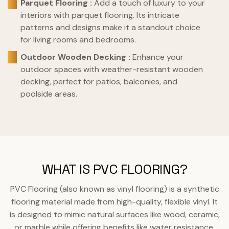
Parquet Flooring :
Add a touch of luxury to your
interiors with parquet flooring. Its intricate
patterns and designs make it a standout choice
for living rooms and bedrooms.
Outdoor Wooden Decking :
Enhance your
outdoor spaces with weather-resistant wooden
decking, perfect for patios, balconies, and
poolside areas.
WHAT IS PVC FLOORING?
PVC Flooring (also known as vinyl flooring) is a synthetic
flooring material made from high-quality, flexible vinyl. It
is designed to mimic natural surfaces like wood, ceramic,
or marble while offering benefits like water resistance,