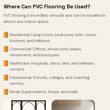
Where Can PVC Flooring Be Used?
PVC flooring is incredibly versatile and can be installed in
almost any indoor space:
Residential: Living rooms, bedrooms, kids’ rooms,
kitchens, and hallways.
Commercial: Offices, showrooms, banks,
restaurants, and boutiques.
Healthcare: Hospitals, clinics, labs, and wellness
centers.
Educational: Schools, colleges, and coaching
centers.
Retail: Supermarkets, shops, and malls.