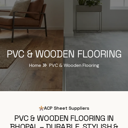
PVC & WOODEN FLOORING
Home
PVC & Wooden Flooring
ACP Sheet Suppliers
PVC & WOODEN FLOORING IN
BHOPAL – DURABLE, STYLISH &