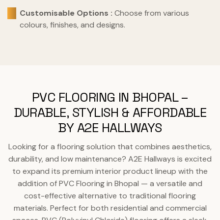
Customisable Options :
Choose from various
colours, finishes, and designs.
PVC FLOORING IN BHOPAL –
DURABLE, STYLISH & AFFORDABLE
BY A2E HALLWAYS
Looking for a flooring solution that combines aesthetics,
durability, and low maintenance? A2E Hallways is excited
to expand its premium interior product lineup with the
addition of PVC Flooring in Bhopal — a versatile and
cost-effective alternative to traditional flooring
materials. Perfect for both residential and commercial