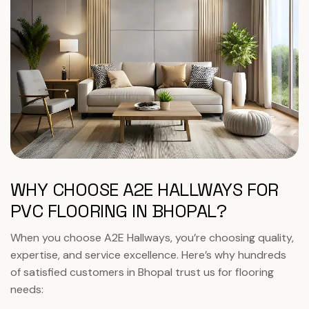
WHY CHOOSE A2E HALLWAYS FOR
PVC FLOORING IN BHOPAL?
When you choose A2E Hallways, you’re choosing quality,
expertise, and service excellence. Here’s why hundreds
of satisfied customers in Bhopal trust us for flooring
needs: