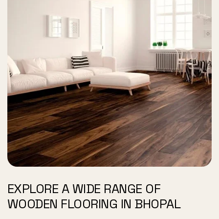
EXPLORE A WIDE RANGE OF
WOODEN FLOORING IN BHOPAL