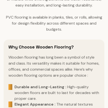
easy installation, and long-lasting durability.
PVC flooring is available in planks, tiles, or rolls, allowing
for design flexibility across different spaces and
budgets.
Why Choose Wooden Flooring?
Wooden flooring has long been a symbol of style
and class. Its versatility makes it suitable for homes,
offices, and commercial spaces alike. Here’s why
wooden flooring options are popular choice :
Durable and Long-Lasting :
High-quality
wooden floors are built to last for decades with
proper care.
Elegant Appearance :
The natural textures