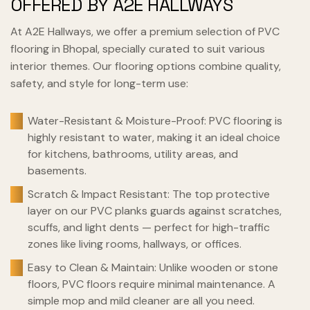
OFFERED BY A2E HALLWAYS
At A2E Hallways, we offer a premium selection of PVC
flooring in Bhopal, specially curated to suit various
interior themes. Our flooring options combine quality,
safety, and style for long-term use:
Water-Resistant & Moisture-Proof: PVC flooring is
highly resistant to water, making it an ideal choice
for kitchens, bathrooms, utility areas, and
basements.
Scratch & Impact Resistant: The top protective
layer on our PVC planks guards against scratches,
scuffs, and light dents — perfect for high-traffic
zones like living rooms, hallways, or offices.
Easy to Clean & Maintain: Unlike wooden or stone
floors, PVC floors require minimal maintenance. A
simple mop and mild cleaner are all you need.