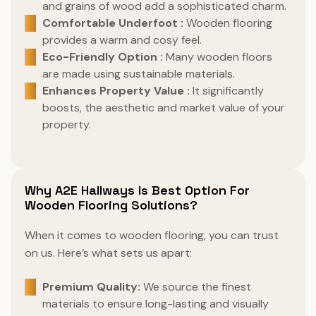
and grains of wood add a sophisticated charm.
Comfortable Underfoot :
Wooden flooring
provides a warm and cosy feel.
Eco-Friendly Option :
Many wooden floors
are made using sustainable materials.
Enhances Property Value :
It significantly
boosts, the aesthetic and market value of your
property.
Why A2E Hallways Is Best Option For
Wooden Flooring Solutions?
When it comes to wooden flooring, you can trust
on us. Here’s what sets us apart:
Premium Quality:
We source the finest
materials to ensure long-lasting and visually