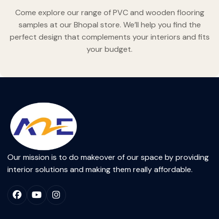
Come explore our range of PVC and wooden flooring
samples at our Bhopal store. We’ll help you find the
perfect design that complements your interiors and fits
your budget.
Our mission is to do makeover of our space by providing
interior solutions and making them really affordable.