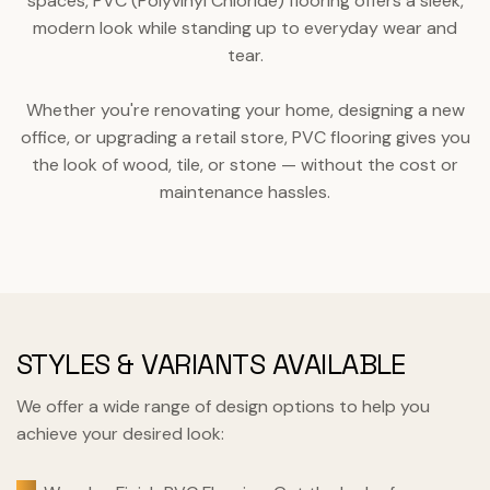
spaces, PVC (Polyvinyl Chloride) flooring offers a sleek,
modern look while standing up to everyday wear and
tear.
Whether you're renovating your home, designing a new
office, or upgrading a retail store, PVC flooring gives you
the look of wood, tile, or stone — without the cost or
maintenance hassles.
STYLES & VARIANTS AVAILABLE
We offer a wide range of design options to help you
achieve your desired look: