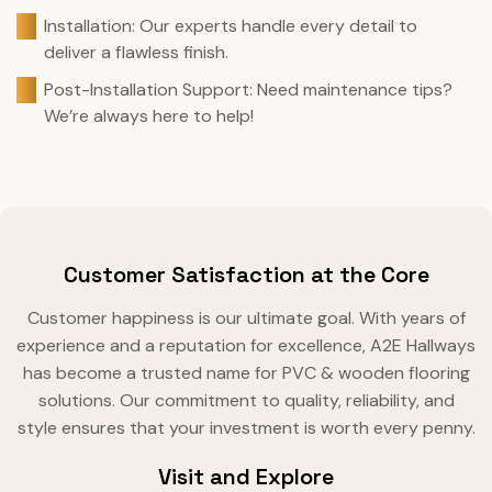
Installation: Our experts handle every detail to
deliver a flawless finish.
Post-Installation Support: Need maintenance tips?
We’re always here to help!
Customer Satisfaction at the Core
Customer happiness is our ultimate goal. With years of
experience and a reputation for excellence, A2E Hallways
has become a trusted name for PVC & wooden flooring
solutions. Our commitment to quality, reliability, and
style ensures that your investment is worth every penny.
Visit and Explore