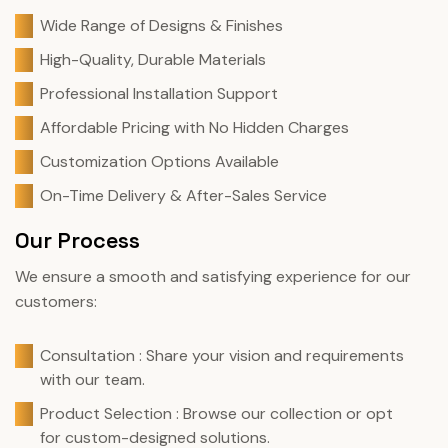
Wide Range of Designs & Finishes
High-Quality, Durable Materials
Professional Installation Support
Affordable Pricing with No Hidden Charges
Customization Options Available
On-Time Delivery & After-Sales Service
Our Process
We ensure a smooth and satisfying experience for our
customers:
Consultation : Share your vision and requirements
with our team.
Product Selection : Browse our collection or opt
for custom-designed solutions.