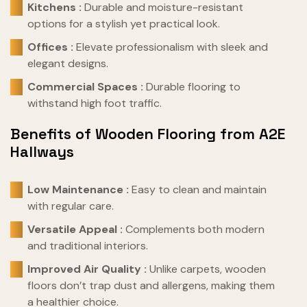
Kitchens :
Durable and moisture-resistant
options for a stylish yet practical look.
Offices :
Elevate professionalism with sleek and
elegant designs.
Commercial Spaces :
Durable flooring to
withstand high foot traffic.
Benefits of Wooden Flooring from A2E
Hallways
Low Maintenance :
Easy to clean and maintain
with regular care.
Versatile Appeal :
Complements both modern
and traditional interiors.
Improved Air Quality :
Unlike carpets, wooden
floors don’t trap dust and allergens, making them
a healthier choice.