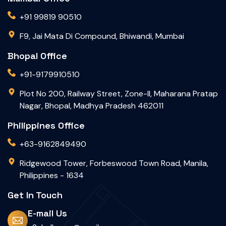
+91 99819 90510
F9, Jai Mata Di Compound, Bhiwandi, Mumbai
Bhopal Office
+91-9179910510
Plot No 200, Railway Street, Zone-II, Maharana Pratap
Nagar, Bhopal, Madhya Pradesh 462011
Philippines Office
+63-9162849490
Ridgewood Tower, Forbeswood Town Road, Manila,
Philippines - 1634
Get In Touch
E-mail Us